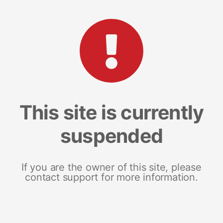
This site is currently
suspended
If you are the owner of this site, please
contact support for more information.