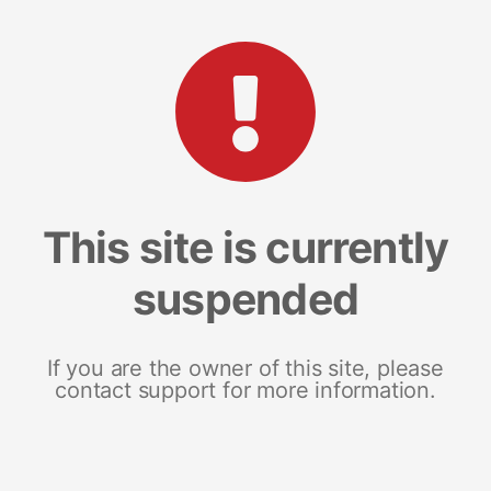
This site is currently
suspended
If you are the owner of this site, please
contact support for more information.