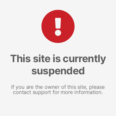
This site is currently
suspended
If you are the owner of this site, please
contact support for more information.